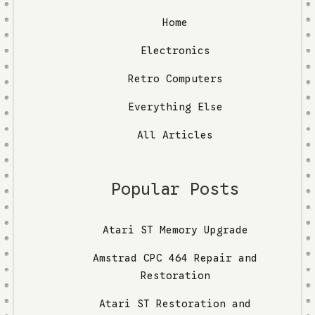
Home
Electronics
Retro Computers
Everything Else
All Articles
Popular Posts
Atari ST Memory Upgrade
Amstrad CPC 464 Repair and
Restoration
Atari ST Restoration and