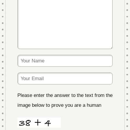
Please enter the answer to the text from the
image below to prove you are a human