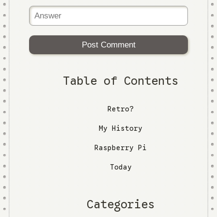
Post Comment
Table of Contents
Retro?
My History
Raspberry Pi
Today
Categories