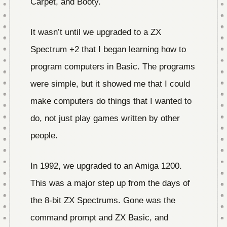
Carpet, and Booty.
It wasn’t until we upgraded to a ZX
Spectrum +2 that I began learning how to
program computers in Basic. The programs
were simple, but it showed me that I could
make computers do things that I wanted to
do, not just play games written by other
people.
In 1992, we upgraded to an Amiga 1200.
This was a major step up from the days of
the 8-bit ZX Spectrums. Gone was the
command prompt and ZX Basic, and