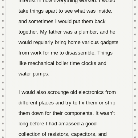
interest in how everything worked. I would
take things apart to see what was inside,
and sometimes I would put them back
together. My father was a plumber, and he
would regularly bring home various gadgets
from work for me to disassemble. Things
like mechanical boiler time clocks and
water pumps.
I would also scrounge old electronics from
different places and try to fix them or strip
them down for their components. It wasn’t
long before I had amassed a good
collection of resistors, capacitors, and