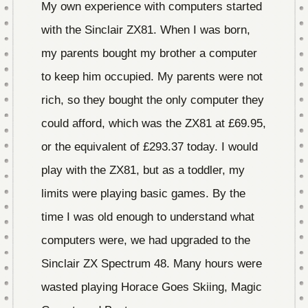
My own experience with computers started
with the Sinclair ZX81. When I was born,
my parents bought my brother a computer
to keep him occupied. My parents were not
rich, so they bought the only computer they
could afford, which was the ZX81 at £69.95,
or the equivalent of £293.37 today. I would
play with the ZX81, but as a toddler, my
limits were playing basic games. By the
time I was old enough to understand what
computers were, we had upgraded to the
Sinclair ZX Spectrum 48. Many hours were
wasted playing Horace Goes Skiing, Magic