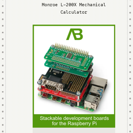
Monroe L-200X Mechanical
Calculator