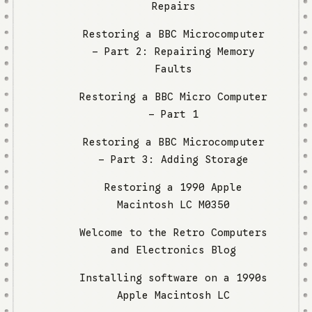
Repairs
Restoring a BBC Microcomputer
– Part 2: Repairing Memory
Faults
Restoring a BBC Micro Computer
- Part 1
Restoring a BBC Microcomputer
– Part 3: Adding Storage
Restoring a 1990 Apple
Macintosh LC M0350
Welcome to the Retro Computers
and Electronics Blog
Installing software on a 1990s
Apple Macintosh LC