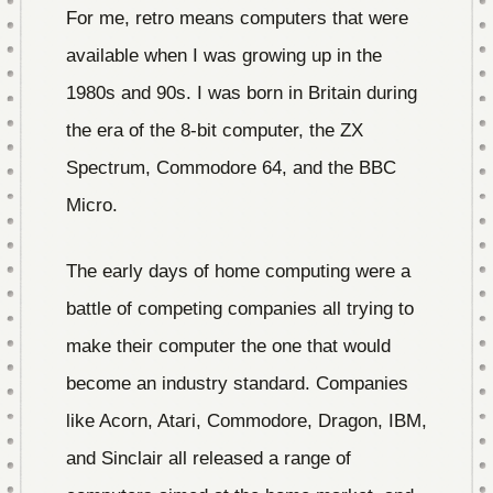
For me, retro means computers that were
available when I was growing up in the
1980s and 90s. I was born in Britain during
the era of the 8-bit computer, the ZX
Spectrum, Commodore 64, and the BBC
Micro.
The early days of home computing were a
battle of competing companies all trying to
make their computer the one that would
become an industry standard. Companies
like Acorn, Atari, Commodore, Dragon, IBM,
and Sinclair all released a range of