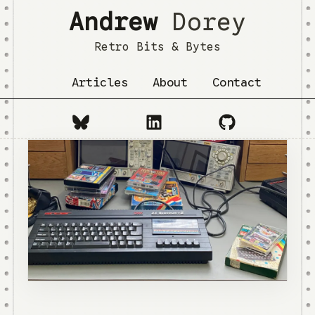
Andrew
Dorey
Retro Bits & Bytes
Articles
About
Contact