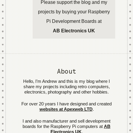
Please support the blog and my
projects by buying your Raspberry
Pi Development Boards at
AB Electronics UK
About
Hello, I’m Andrew and this is my blog where I
share my projects including retro computers,
electronics, photography and other hobbies.
For over 20 years I have designed and created
websites at Apexweb LTD
.
I and also manufacturer and sell development
boards for the Raspberry Pi computers at
AB
Electronics UK
.