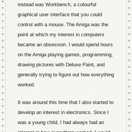
instead was Workbench, a colourful
graphical user interface that you could
control with a mouse. The Amiga was the
point at which my interest in computers
became an obsession. I would spend hours
on the Amiga playing games, programming,
drawing pictures with Deluxe Paint, and
generally trying to figure out how everything
worked.
It was around this time that I also started to
develop an interest in electronics. Since I
was a young child, I had always had an