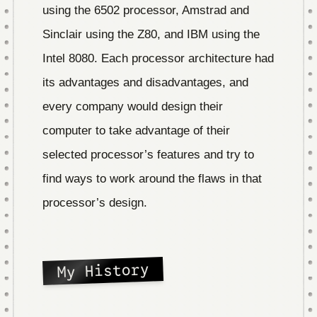
using the 6502 processor, Amstrad and
Sinclair using the Z80, and IBM using the
Intel 8080. Each processor architecture had
its advantages and disadvantages, and
every company would design their
computer to take advantage of their
selected processor’s features and try to
find ways to work around the flaws in that
processor’s design.
My History