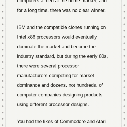
computers aimed at the home market, and
for a long time, there was no clear winner.
IBM and the compatible clones running on
Intel x86 processors would eventually
dominate the market and become the
industry standard, but during the early 80s,
there were several processor
manufacturers competing for market
dominance and dozens, not hundreds, of
computer companies designing products
using different processor designs.
You had the likes of Commodore and Atari