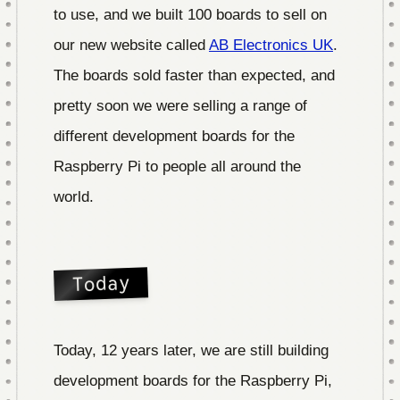
to use, and we built 100 boards to sell on
our new website called
AB Electronics UK
.
The boards sold faster than expected, and
pretty soon we were selling a range of
different development boards for the
Raspberry Pi to people all around the
world.
Today
Today, 12 years later, we are still building
development boards for the Raspberry Pi,