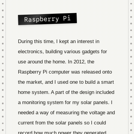
Raspberry Pi
During this time, I kept an interest in
electronics, building various gadgets for
use around the home. In 2012, the
Raspberry Pi computer was released onto
the market, and I used one to build a smart
home system. A part of the design included
a monitoring system for my solar panels. I
needed a way of measuring the voltage and
current from the solar panels so I could
record how much power they generated