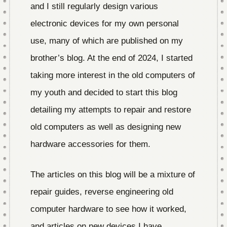
and I still regularly design various
electronic devices for my own personal
use, many of which are published on my
brother’s blog. At the end of 2024, I started
taking more interest in the old computers of
my youth and decided to start this blog
detailing my attempts to repair and restore
old computers as well as designing new
hardware accessories for them.
The articles on this blog will be a mixture of
repair guides, reverse engineering old
computer hardware to see how it worked,
and articles on new devices I have