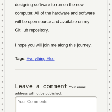
designing software to run on the new
computer. All of the hardware and software
will be open source and available on my
GitHub repository.
I hope you will join me along this journey.
Tags:
Everything Else
Leave a comment
Your email
address will not be published.