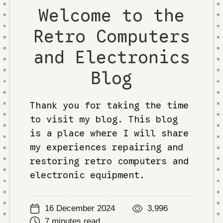
Welcome to the
Retro Computers
and Electronics
Blog
Thank you for taking the time
to visit my blog. This blog
is a place where I will share
my experiences repairing and
restoring retro computers and
electronic equipment.
16 December 2024
3,996
7 minutes read