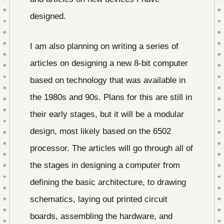
designed.
I am also planning on writing a series of
articles on designing a new 8-bit computer
based on technology that was available in
the 1980s and 90s. Plans for this are still in
their early stages, but it will be a modular
design, most likely based on the 6502
processor. The articles will go through all of
the stages in designing a computer from
defining the basic architecture, to drawing
schematics, laying out printed circuit
boards, assembling the hardware, and