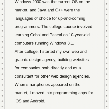
Windows 2000 was the current OS on the
market, and Java and C++ were the
languages of choice for up-and-coming
programmers. The college course involved
learning Cobol and Pascal on 10-year-old
computers running Windows 3.1.
After college, I started my own web and
graphic design agency, building websites
for companies both directly and as a
consultant for other web design agencies.
When smartphones appeared on the
market, I moved into programming apps for
iOS and Android.