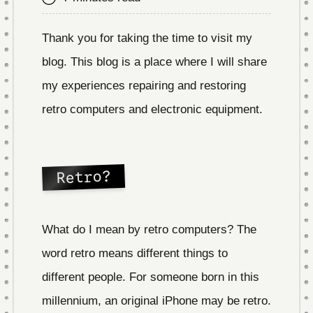
Thank you for taking the time to visit my
blog. This blog is a place where I will share
my experiences repairing and restoring
retro computers and electronic equipment.
Retro?
What do I mean by retro computers? The
word retro means different things to
different people. For someone born in this
millennium, an original iPhone may be retro.