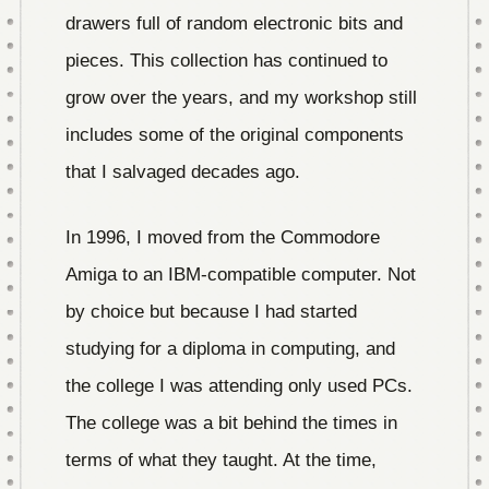
drawers full of random electronic bits and
pieces. This collection has continued to
grow over the years, and my workshop still
includes some of the original components
that I salvaged decades ago.
In 1996, I moved from the Commodore
Amiga to an IBM-compatible computer. Not
by choice but because I had started
studying for a diploma in computing, and
the college I was attending only used PCs.
The college was a bit behind the times in
terms of what they taught. At the time,