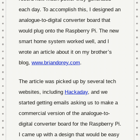
each day. To accomplish this, I designed an
analogue-to-digital converter board that
would plug onto the Raspberry Pi. The new
smart home system worked well, and I
wrote an article about it on my brother’s
blog,
www.briandorey.com
.
The article was picked up by several tech
websites, including
Hackaday
, and we
started getting emails asking us to make a
commercial version of the analogue-to-
digital converter board for the Raspberry Pi.
I came up with a design that would be easy