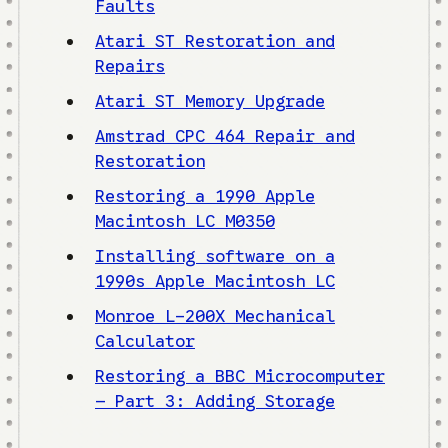
Faults
Atari ST Restoration and
Repairs
Atari ST Memory Upgrade
Amstrad CPC 464 Repair and
Restoration
Restoring a 1990 Apple
Macintosh LC M0350
Installing software on a
1990s Apple Macintosh LC
Monroe L-200X Mechanical
Calculator
Restoring a BBC Microcomputer
– Part 3: Adding Storage