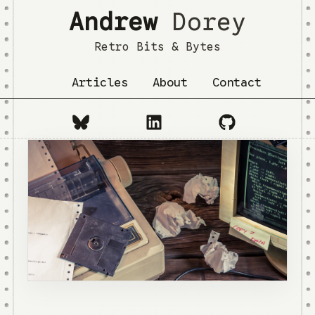
Andrew
Dorey
Retro Bits & Bytes
Articles
About
Contact