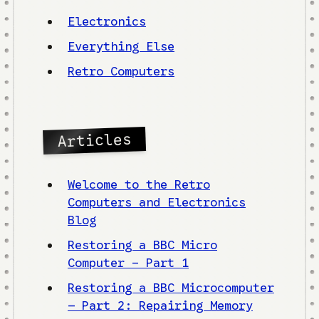
Electronics
Everything Else
Retro Computers
Articles
Welcome to the Retro
Computers and Electronics
Blog
Restoring a BBC Micro
Computer - Part 1
Restoring a BBC Microcomputer
– Part 2: Repairing Memory