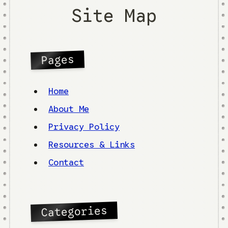
Site Map
Pages
Home
About Me
Privacy Policy
Resources & Links
Contact
Categories