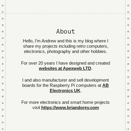
About
Hello, I’m Andrew and this is my blog where I
share my projects including retro computers,
electronics, photography and other hobbies.
For over 20 years I have designed and created
websites at Apexweb LTD
.
I and also manufacturer and sell development
boards for the Raspberry Pi computers at
AB
Electronics UK
.
For more electronics and smart home projects
visit
https://www.briandorey.com