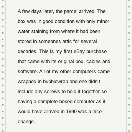
A few days later, the parcel arrived. The
box was in good condition with only minor
water staining from where it had been
stored in someones attic for several
decades. This is my first eBay purchase
that came with its original box, cables and
software. All of my other computers came
wrapped in bubblewrap and one didn’t
include any screws to hold it together so
having a complete boxed computer as it
would have arrived in 1990 was a nice
change.