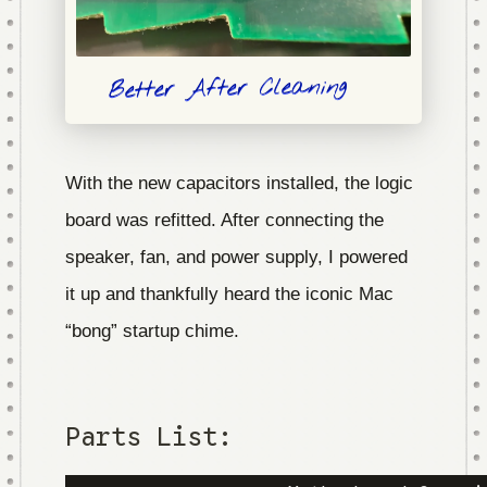
Better After Cleaning
With the new capacitors installed, the logic
board was refitted. After connecting the
speaker, fan, and power supply, I powered
it up and thankfully heard the iconic Mac
“bong” startup chime.
Parts List: