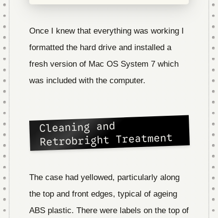
Once I knew that everything was working I
formatted the hard drive and installed a
fresh version of Mac OS System 7 which
was included with the computer.
Cleaning and
Retrobright Treatment
The case had yellowed, particularly along
the top and front edges, typical of ageing
ABS plastic. There were labels on the top of