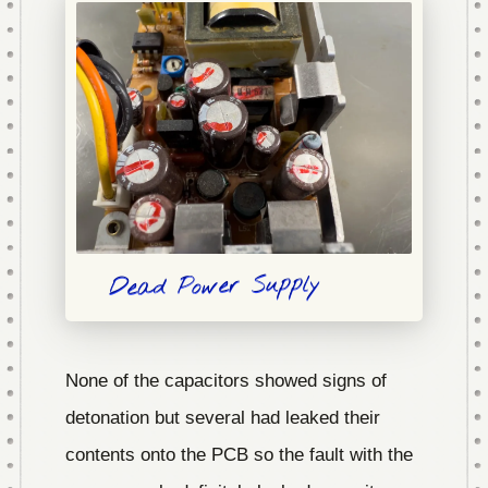
Dead Power Supply
None of the capacitors showed signs of
detonation but several had leaked their
contents onto the PCB so the fault with the