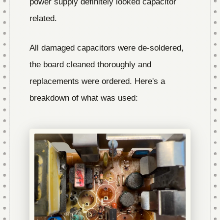
power supply definitely looked capacitor
related.
All damaged capacitors were de-soldered,
the board cleaned thoroughly and
replacements were ordered. Here's a
breakdown of what was used: