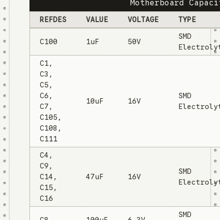
Motherboard Capaci
REFDES
VALUE
VOLTAGE
TYPE
SMD
C100
1uF
50V
Electroly
C1,
C3,
C5,
C6,
SMD
10uF
16V
C7,
Electroly
C105,
C108,
C111
C4,
C9,
SMD
C14,
47uF
16V
Electroly
C15,
C16
SMD
C8
100uF
6.3V