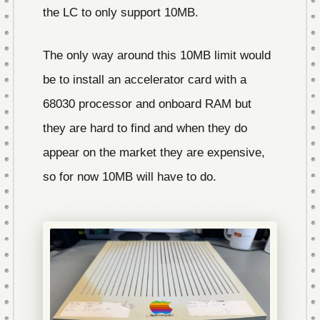
the LC to only support 10MB.
The only way around this 10MB limit would
be to install an accelerator card with a
68030 processor and onboard RAM but
they are hard to find and when they do
appear on the market they are expensive,
so for now 10MB will have to do.