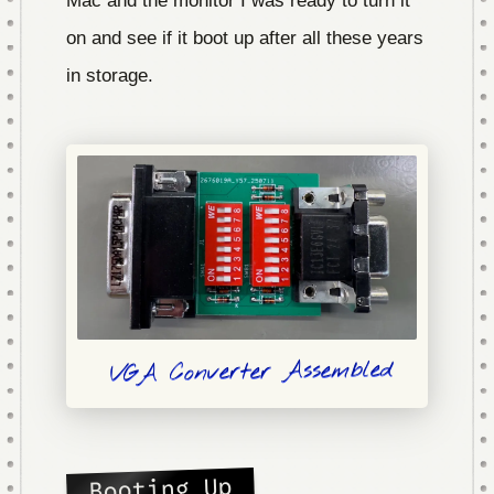
on and see if it boot up after all these years
in storage.
VGA Converter Assembled
Booting Up