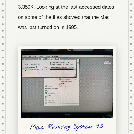
3,359K. Looking at the last accessed dates
on some of the files showed that the Mac
was last turned on in 1995.
Mac Running System 7.0