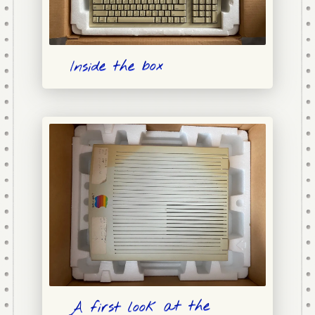
Inside the box
A first look at the