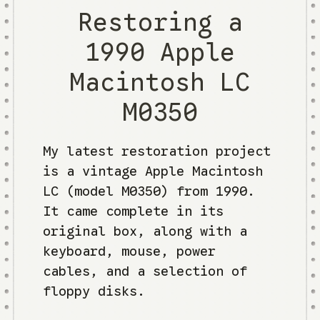
Restoring a
1990 Apple
Macintosh LC
M0350
My latest restoration project
is a vintage Apple Macintosh
LC (model M0350) from 1990.
It came complete in its
original box, along with a
keyboard, mouse, power
cables, and a selection of
floppy disks.