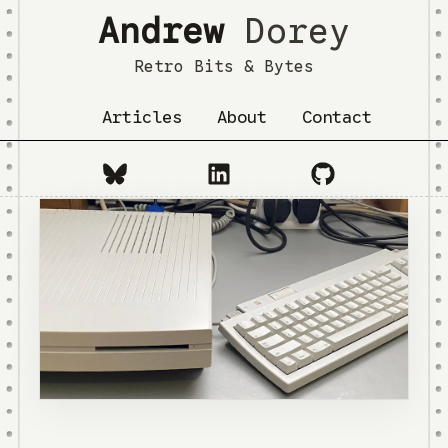
Andrew
Dorey
Retro Bits & Bytes
Articles
About
Contact