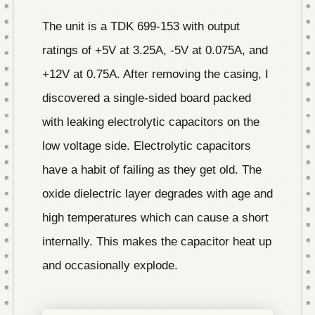
The unit is a TDK 699-153 with output
ratings of +5V at 3.25A, -5V at 0.075A, and
+12V at 0.75A. After removing the casing, I
discovered a single-sided board packed
with leaking electrolytic capacitors on the
low voltage side. Electrolytic capacitors
have a habit of failing as they get old. The
oxide dielectric layer degrades with age and
high temperatures which can cause a short
internally. This makes the capacitor heat up
and occasionally explode.