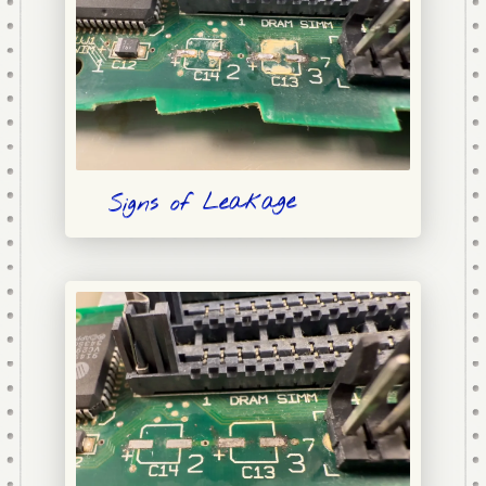
Signs of Leakage