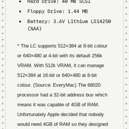
Hard Drive: 40 MB SCSI
Floppy Drive: 1.44 MB
Battery: 3.6V Lithium LS14250
(½AA)
* The LC supports 512×384 at 8-bit colour
or 640×480 at 4-bit with its default 256k
VRAM. With 512k VRAM, it can manage
512×384 at 16-bit or 640×480 at 8-bit
colour. (Source: EveryMac) The 68020
processor had a 32-bit address bus which
means it was capable of 4GB of RAM.
Unfortunately Apple decided that nobody
would need 4GB of RAM so they designed