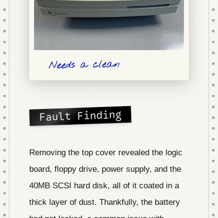
Needs a clean
Fault Finding
Removing the top cover revealed the logic
board, floppy drive, power supply, and the
40MB SCSI hard disk, all of it coated in a
thick layer of dust. Thankfully, the battery