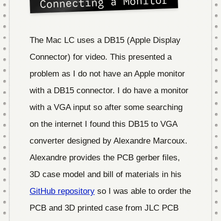
Connecting a Monitor
The Mac LC uses a DB15 (Apple Display
Connector) for video. This presented a
problem as I do not have an Apple monitor
with a DB15 connector. I do have a monitor
with a VGA input so after some searching
on the internet I found this DB15 to VGA
converter designed by Alexandre Marcoux.
Alexandre provides the PCB gerber files,
3D case model and bill of materials in his
GitHub repository
so I was able to order the
PCB and 3D printed case from JLC PCB