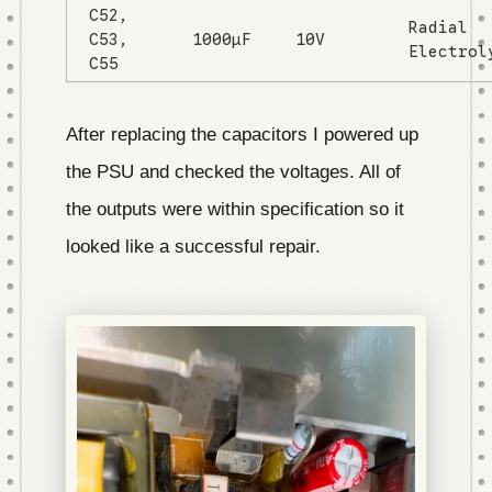
C52,
Radial
C53,
1000µF
10V
Electrol
C55
After replacing the capacitors I powered up
the PSU and checked the voltages. All of
the outputs were within specification so it
looked like a successful repair.