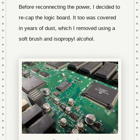
Before reconnecting the power, I decided to
re-cap the logic board. It too was covered
in years of dust, which I removed using a
soft brush and isopropyl alcohol.