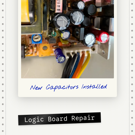
New Capacitors Installed
Logic Board Repair