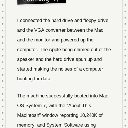
I connected the hard drive and floppy drive
and the VGA converter between the Mac
and the monitor and powered up the
computer. The Apple bong chimed out of the
speaker and the hard drive spun up and
started making the noises of a computer
hunting for data.
The machine successfully booted into Mac
OS System 7, with the “About This
Macintosh” window reporting 10,240K of
memory, and System Software using