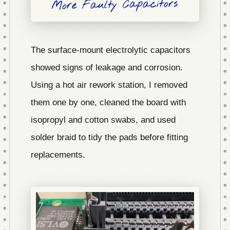
More Faulty Capacitors
The surface-mount electrolytic capacitors
showed signs of leakage and corrosion.
Using a hot air rework station, I removed
them one by one, cleaned the board with
isopropyl and cotton swabs, and used
solder braid to tidy the pads before fitting
replacements.