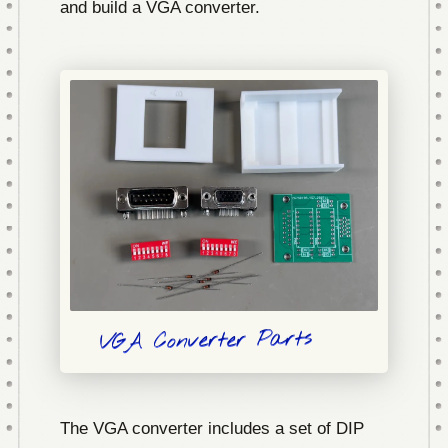
and build a VGA converter.
VGA Converter Parts
The VGA converter includes a set of DIP