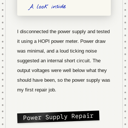
A look inside
I disconnected the power supply and tested
it using a HOPI power meter. Power draw
was minimal, and a loud ticking noise
suggested an internal short circuit. The
output voltages were well below what they
should have been, so the power supply was
my first repair job.
Power Supply Repair