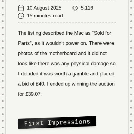
10 August 2025
5,116
15 minutes read
The listing described the Mac as “Sold for
Parts”, as it wouldn’t power on. There were
photos of the motherboard and it did not
look like there was any physical damage so
I decided it was worth a gamble and placed
a bid of £40. I ended up winning the auction
for £39.07.
First Impressions