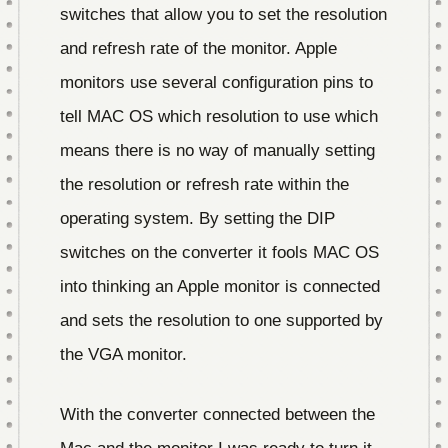
switches that allow you to set the resolution
and refresh rate of the monitor. Apple
monitors use several configuration pins to
tell MAC OS which resolution to use which
means there is no way of manually setting
the resolution or refresh rate within the
operating system. By setting the DIP
switches on the converter it fools MAC OS
into thinking an Apple monitor is connected
and sets the resolution to one supported by
the VGA monitor.
With the converter connected between the
Mac and the monitor I was ready to turn it