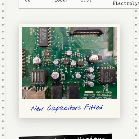
Electroly
New Capacitors Fitted