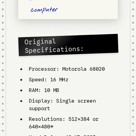
computer
Original
Specifications:
Processor: Motorola 68020
Speed: 16 MHz
RAM: 10 MB
Display: Single screen
support
Resolutions: 512×384 or
640×480*