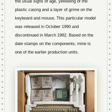
the usual signs of age, yellowing of the
plastic casing and a layer of grime on the
keyboard and mouse. This particular model
was released in October 1990 and
discontinued in March 1992. Based on the
date stamps on the components, mine is
one of the earlier production units.