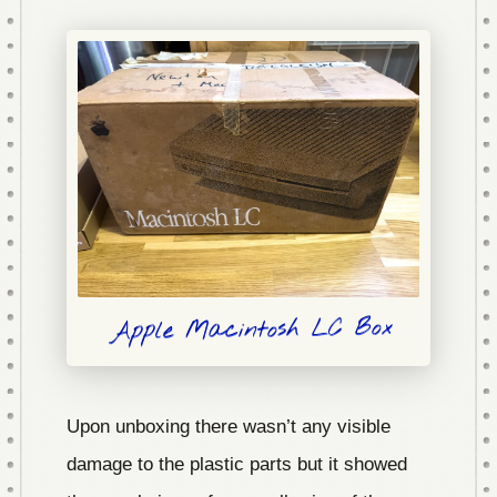
Apple Macintosh LC Box
Upon unboxing there wasn’t any visible
damage to the plastic parts but it showed