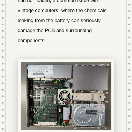
had not leaked, a common issue with
vintage computers, where the chemicals
leaking from the battery can seriously
damage the PCB and surrounding
components.