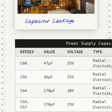
Capacitor Leakage
Power Supply Capac
REFDES
VALUE
VOLTAGE
TYPE
Radial
C60
47µF
25V
Electrol
Radial
C56
56µF
25V
Electrol
Radial
C64
270µF
10V
Electrol
C54,
Radial
270µF
25V
C5?
Electrol